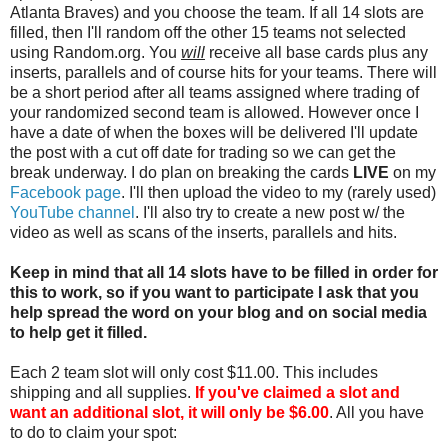
Atlanta Braves) and you choose the team. If all 14 slots are
filled, then I'll random off the other 15 teams not selected
using Random.org. You
will
receive all base cards plus any
inserts, parallels and of course hits for your teams. There will
be a short period after all teams assigned where trading of
your randomized second team is allowed. However once I
have a date of when the boxes will be delivered I'll update
the post with a cut off date for trading so we can get the
break underway. I do plan on breaking the cards
LIVE
on my
Facebook page
. I'll then upload the video to my (rarely used)
YouTube channel
. I'll also try to create a new post w/ the
video as well as scans of the inserts, parallels and hits.
Keep in mind that all 14 slots have to be filled in order for
this to work, so if you want to participate I ask that you
help spread the word on your blog and on social media
to help get it filled.
Each 2 team slot will only cost $11.00. This includes
shipping and all supplies.
If you've claimed a slot and
want an additional slot, it will only be $6.00
. All you have
to do to claim your spot: