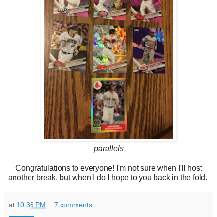
parallels
Congratulations to everyone! I'm not sure when I'll host
another break, but when I do I hope to you back in the fold.
at
10:36 PM
7 comments: