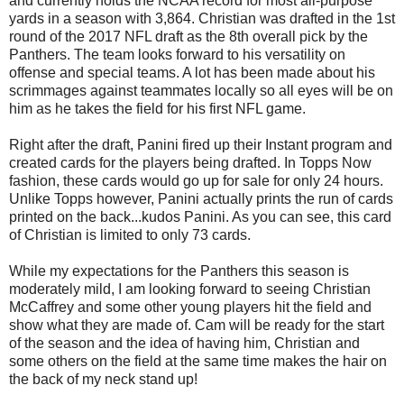
and currently holds the NCAA record for most all-purpose
yards in a season with 3,864. Christian was drafted in the 1st
round of the 2017 NFL draft as the 8th overall pick by the
Panthers. The team looks forward to his versatility on
offense and special teams. A lot has been made about his
scrimmages against teammates locally so all eyes will be on
him as he takes the field for his first NFL game.
Right after the draft, Panini fired up their Instant program and
created cards for the players being drafted. In Topps Now
fashion, these cards would go up for sale for only 24 hours.
Unlike Topps however, Panini actually prints the run of cards
printed on the back...kudos Panini. As you can see, this card
of Christian is limited to only 73 cards.
While my expectations for the Panthers this season is
moderately mild, I am looking forward to seeing Christian
McCaffrey and some other young players hit the field and
show what they are made of. Cam will be ready for the start
of the season and the idea of having him, Christian and
some others on the field at the same time makes the hair on
the back of my neck stand up!