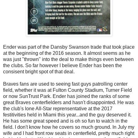
Ender was part of the Dansby Swanson trade that took place
at the beginning of the 2016 season. It almost seems as he
was just "thrown" into the deal to make things even between
the clubs. So far however I believe Ender has been the
consisent bright spot of that deal.
Braves fans are used to seeing fast guys patrolling center
field, whether it was at Fulton County Stadium, Turner Field
or now SunTrust Park. Ender has joined the ranks of some
great Braves centerfielders and hasn't disappointed. He was
the club's lone All-Star reprensentative at the 2017
festitivities held in Miami this year...and the guy deserved it.
He has some great speed and is oh so fun to watch in the
field. I don't know how he covers so much ground. In July my
wife and I had front row seats in centerfield, pretty much right