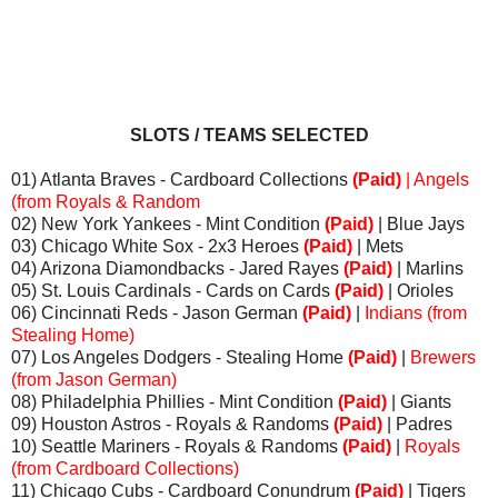
SLOTS / TEAMS SELECTED
01) Atlanta Braves - Cardboard Collections
(Paid)
| Angels
(from Royals & Random
02) New York Yankees - Mint Condition
(Paid)
| Blue Jays
03) Chicago White Sox - 2x3 Heroes
(Paid)
| Mets
04) Arizona Diamondbacks - Jared Rayes
(Paid)
| Marlins
05) St. Louis Cardinals - Cards on Cards
(Paid)
| Orioles
06) Cincinnati Reds - Jason German
(Paid)
|
Indians (from
Stealing Home)
07) Los Angeles Dodgers - Stealing Home
(Paid)
|
Brewers
(from Jason German)
08) Philadelphia Phillies - Mint Condition
(Paid)
| Giants
09) Houston Astros - Royals & Randoms
(Paid)
| Padres
10) Seattle Mariners - Royals & Randoms
(Paid)
|
Royals
(from Cardboard Collections)
11) Chicago Cubs - Cardboard Conundrum
(Paid)
| Tigers