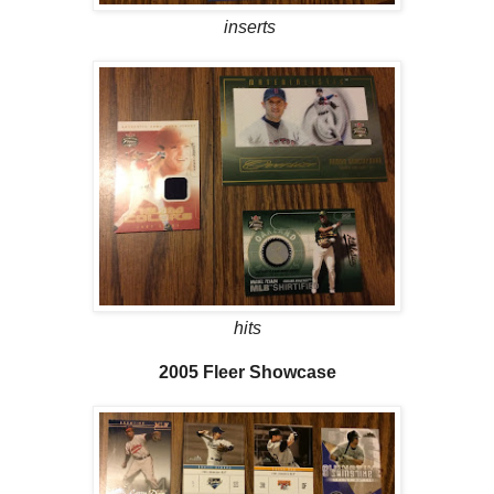
inserts
hits
2005 Fleer Showcase