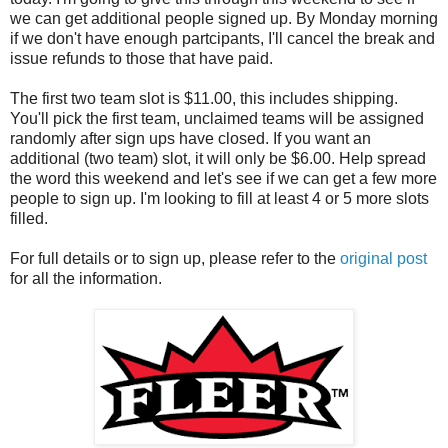
we can get additional people signed up. By Monday morning
if we don't have enough partcipants, I'll cancel the break and
issue refunds to those that have paid.
The first two team slot is $11.00, this includes shipping.
You'll pick the first team, unclaimed teams will be assigned
randomly after sign ups have closed. If you want an
additional (two team) slot, it will only be $6.00. Help spread
the word this weekend and let's see if we can get a few more
people to sign up. I'm looking to fill at least 4 or 5 more slots
filled.
For full details or to sign up, please refer to the
original post
for all the information.