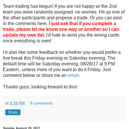
Team trading has begun! If you are not happy w/ the 2nd
team you were randomly assigned, no worries. Hit up one of
the other participants and propose a trade. Or you can post
in the comments here.
I just ask that if you complete a
trade, please let me know one way or another so I can
update my own list
.
I'd hate to send you the wrong cards
once everything is over!
I'd also like some feedback on whether you would prefer a
live break this Friday evening or Saturday evening. The
default time will be Saturday evening, 08/26/17 at 9 PM
Eastern...unless more of you want to do it Friday. Just
comment below or shoot me an
email
.
Thanks guys, looking forward to this!
at
8:38 PM
9 comments:
Share
Sunday, August 20, 2017