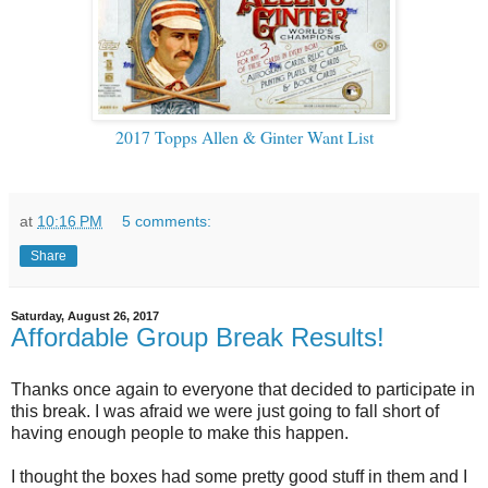
2017 Topps Allen & Ginter Want List
at
10:16 PM
5 comments:
Share
Saturday, August 26, 2017
Affordable Group Break Results!
Thanks once again to everyone that decided to participate in
this break. I was afraid we were just going to fall short of
having enough people to make this happen.
I thought the boxes had some pretty good stuff in them and I