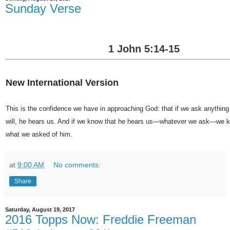
Sunday Verse
1 John 5:14-15
New International Version
This is the confidence we have in approaching God: that if we ask anything
will, he hears us. And if we know that he hears us—whatever we ask—we 
what we asked of him.
at
9:00 AM
No comments:
Share
Saturday, August 19, 2017
2016 Topps Now: Freddie Freeman