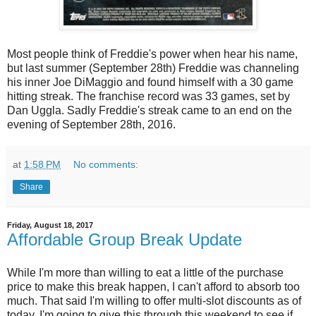
Most people think of Freddie's power when hear his name,
but last summer (September 28th) Freddie was channeling
his inner Joe DiMaggio and found himself with a 30 game
hitting streak. The franchise record was 33 games, set by
Dan Uggla. Sadly Freddie's streak came to an end on the
evening of September 28th, 2016.
at
1:58 PM
No comments:
Share
Friday, August 18, 2017
Affordable Group Break Update
While I'm more than willing to eat a little of the purchase
price to make this break happen, I can't afford to absorb too
much. That said I'm willing to offer multi-slot discounts as of
today. I'm going to give this through this weekend to see if