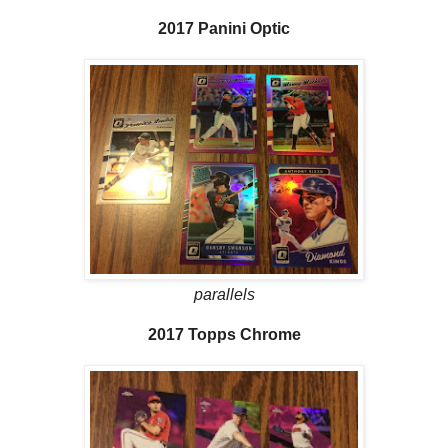
2017 Panini Optic
parallels
2017 Topps Chrome