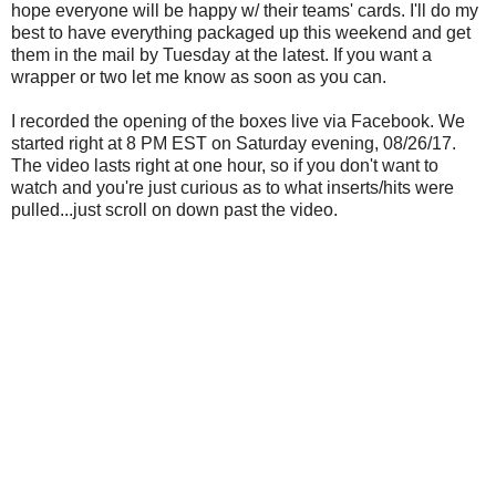
hope everyone will be happy w/ their teams' cards. I'll do my
best to have everything packaged up this weekend and get
them in the mail by Tuesday at the latest. If you want a
wrapper or two let me know as soon as you can.
I recorded the opening of the boxes live via Facebook. We
started right at 8 PM EST on Saturday evening, 08/26/17.
The video lasts right at one hour, so if you don't want to
watch and you're just curious as to what inserts/hits were
pulled...just scroll on down past the video.