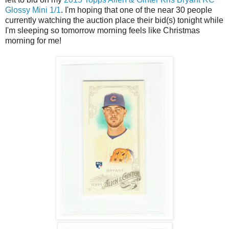
Glossy Mini 1/1
. I'm hoping that one of the near 30 people
currently watching the auction place their bid(s) tonight while
I'm sleeping so tomorrow morning feels like Christmas
morning for me!