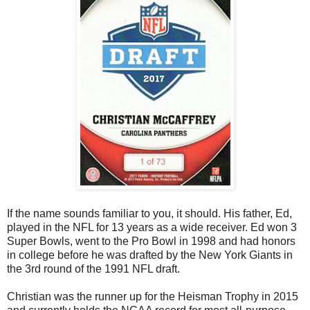
If the name sounds familiar to you, it should. His father, Ed,
played in the NFL for 13 years as a wide receiver. Ed won 3
Super Bowls, went to the Pro Bowl in 1998 and had honors
in college before he was drafted by the New York Giants in
the 3rd round of the 1991 NFL draft.
Christian was the runner up for the Heisman Trophy in 2015