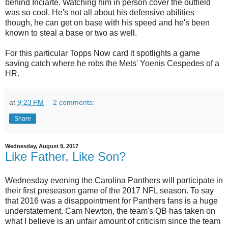
behind Inciarte. Watching him in person cover the outfield
was so cool. He's not all about his defensive abilities
though, he can get on base with his speed and he's been
known to steal a base or two as well.
For this particular Topps Now card it spotlights a game
saving catch where he robs the Mets' Yoenis Cespedes of a
HR.
at
9:23 PM
2 comments:
Share
Wednesday, August 9, 2017
Like Father, Like Son?
Wednesday evening the Carolina Panthers will participate in
their first preseason game of the 2017 NFL season. To say
that 2016 was a disappointment for Panthers fans is a huge
understatement. Cam Newton, the team's QB has taken on
what I believe is an unfair amount of criticism since the team