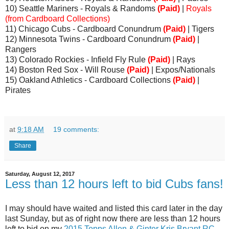
10) Seattle Mariners - Royals & Randoms
(Paid)
|
Royals
(from Cardboard Collections)
11) Chicago Cubs - Cardboard Conundrum
(Paid)
| Tigers
12) Minnesota Twins - Cardboard Conundrum
(Paid)
|
Rangers
13) Colorado Rockies - Infield Fly Rule
(Paid)
| Rays
14) Boston Red Sox - Will Rouse
(Paid)
| Expos/Nationals
15) Oakland Athletics - Cardboard Collections
(Paid)
|
Pirates
at
9:18 AM
19 comments:
Share
Saturday, August 12, 2017
Less than 12 hours left to bid Cubs fans!
I may should have waited and listed this card later in the day
last Sunday, but as of right now there are less than 12 hours
left to bid on my
2015 Topps Allen & Ginter Kris Bryant RC