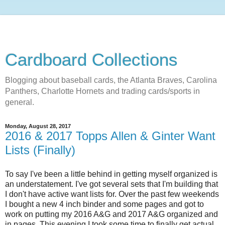
Cardboard Collections
Blogging about baseball cards, the Atlanta Braves, Carolina
Panthers, Charlotte Hornets and trading cards/sports in
general.
Monday, August 28, 2017
2016 & 2017 Topps Allen & Ginter Want
Lists (Finally)
To say I've been a little behind in getting myself organized is
an understatement. I've got several sets that I'm building that
I don't have active want lists for. Over the past few weekends
I bought a new 4 inch binder and some pages and got to
work on putting my 2016 A&G and 2017 A&G organized and
in pages. This evening I took some time to finally get actual