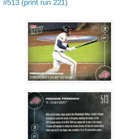
#513 (print run 221)