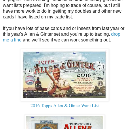
want lists prepared. I'm hoping to trade of course, but I still
have more work to do in getting my doubles and other new
cards I have listed on my trade list.
If you have lots of base cards and or inserts from last year or
this year's Allen & Ginter set and you're up to trading,
drop
me a line
and we'll see if we can work something out.
2016 Topps Allen & Ginter Want List