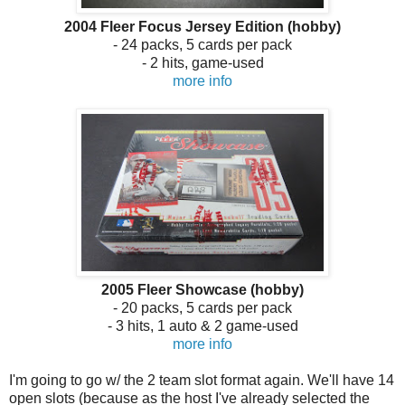
2004 Fleer Focus Jersey Edition (hobby)
- 24 packs, 5 cards per pack
- 2 hits, game-used
more info
2005 Fleer Showcase (hobby)
- 20 packs, 5 cards per pack
- 3 hits, 1 auto & 2 game-used
more info
I'm going to go w/ the 2 team slot format again. We'll have 14
open slots (because as the host I've already selected the