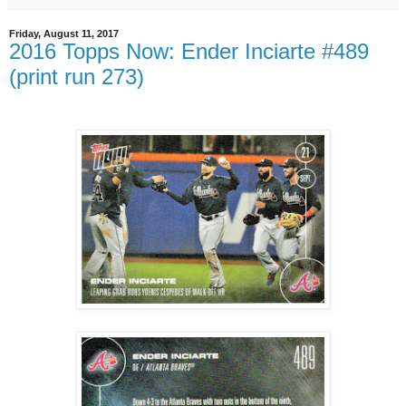
Friday, August 11, 2017
2016 Topps Now: Ender Inciarte #489
(print run 273)