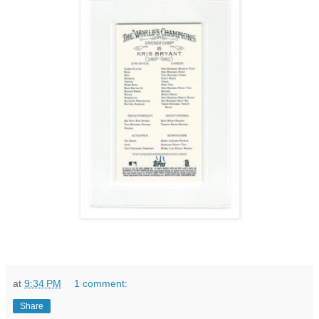
at
9:34 PM
1 comment:
Share