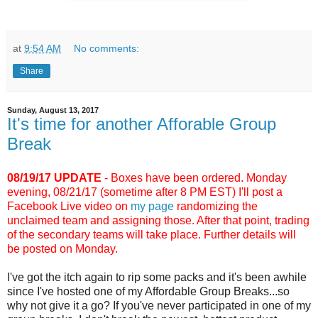
at
9:54 AM
No comments:
Share
Sunday, August 13, 2017
It's time for another Afforable Group
Break
08/19/17 UPDATE
- Boxes have been ordered. Monday
evening, 08/21/17 (sometime after 8 PM EST) I'll post a
Facebook Live video on
my page
randomizing the
unclaimed team and assigning those. After that point, trading
of the secondary teams will take place. Further details will
be posted on Monday.
I've got the itch again to rip some packs and it's been awhile
since I've hosted one of my Affordable Group Breaks...so
why not give it a go? If you've never participated in one of my