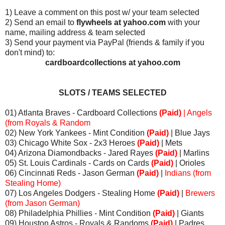
1) Leave a comment on this post w/ your team selected
2) Send an email to
flywheels at yahoo.com
with your
name, mailing address & team selected
3) Send your payment via PayPal (friends & family if you
don't mind) to:
cardboardcollections at yahoo.com
SLOTS / TEAMS SELECTED
01) Atlanta Braves - Cardboard Collections
(Paid)
| Angels
(from Royals & Random
02) New York Yankees - Mint Condition
(Paid)
| Blue Jays
03) Chicago White Sox - 2x3 Heroes
(Paid)
| Mets
04) Arizona Diamondbacks - Jared Rayes
(Paid)
| Marlins
05) St. Louis Cardinals - Cards on Cards
(Paid)
| Orioles
06) Cincinnati Reds - Jason German
(Paid)
|
Indians (from
Stealing Home)
07) Los Angeles Dodgers - Stealing Home
(Paid)
|
Brewers
(from Jason German)
08) Philadelphia Phillies - Mint Condition
(Paid)
| Giants
09) Houston Astros - Royals & Randoms
(Paid)
| Padres