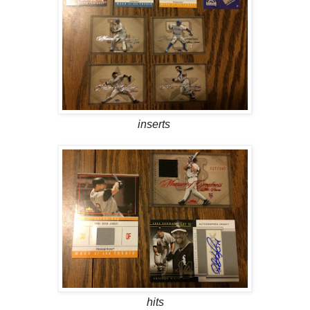
inserts
hits