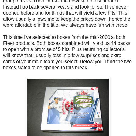
group breaks, I don't break the newest, hottest product.
Instead I go back several years and look for stuff I've never
opened before and for things that will yield a few hits. This
allow usually allows me to keep the prices down, hence the
word affordable in the title. We always have fun with these.
This time I've selected to boxes from the mid-2000's, both
Fleer products. Both boxes combined will yield us 44 packs
to open with a promise of 5 hits. Plus returning collector's
will know that I usually toss in a few surprises and extra
cards of your main team you select. Below you'll find the two
boxes slated to be opened in this break.