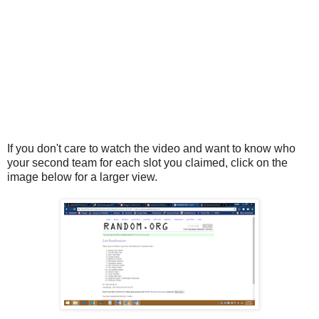
If you don't care to watch the video and want to know who
your second team for each slot you claimed, click on the
image below for a larger view.