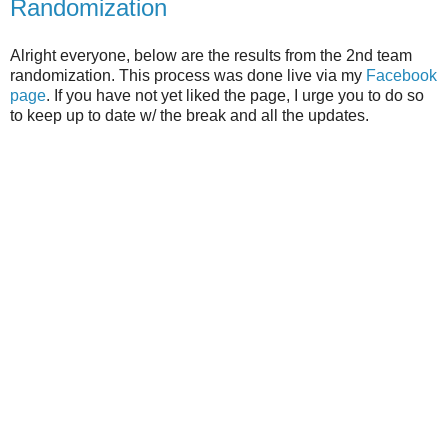
Randomization
Alright everyone, below are the results from the 2nd team
randomization. This process was done live via my
Facebook
page
. If you have not yet liked the page, I urge you to do so
to keep up to date w/ the break and all the updates.