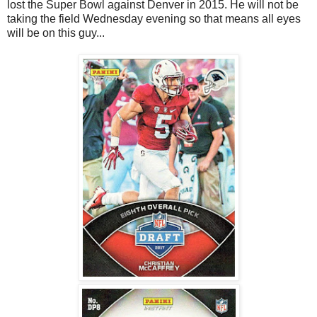
lost the Super Bowl against Denver in 2015. He will not be
taking the field Wednesday evening so that means all eyes
will be on this guy...