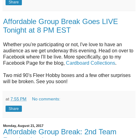
Share
Affordable Group Break Goes LIVE
Tonight at 8 PM EST
Whether you're participating or not, I've love to have an
audience as we get underway this evening. Head on over to
Facebook where I'll be live. More specifically, go to my
Facebook Page for the blog,
Cardboard Collections
.
Two mid 90's Fleer Hobby boxes and a few other surprises
will be broken. See you soon!
at
7:55 PM
No comments:
Share
Monday, August 21, 2017
Affordable Group Break: 2nd Team