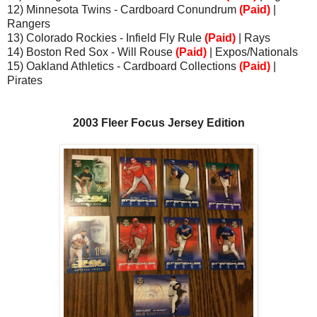
12) Minnesota Twins - Cardboard Conundrum
(Paid)
|
Rangers
13) Colorado Rockies - Infield Fly Rule
(Paid)
| Rays
14) Boston Red Sox - Will Rouse
(Paid)
| Expos/Nationals
15) Oakland Athletics - Cardboard Collections
(Paid)
|
Pirates
2003 Fleer Focus Jersey Edition